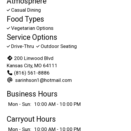
Atmosphere
Casual Dining
Food Types
Vegetarian Options
Service Options
Drive-Thru
Outdoor Seating
200 Linwood Blvd
Kansas City, MO 64111
(816) 561-8886
sarinhson1@hotmail.com
Business Hours
Mon - Sun:
10:00 AM - 10:00 PM
Carryout Hours
Mon - Sun:
10:00 AM - 10:00 PM