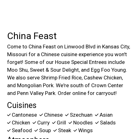
China Feast
Come to China Feast on Linwood Blvd in Kansas City,
Missouri for a Chinese cuisine experience you won't
forget! Some of our House Special Entrees include
Moo Shu, Sweet & Sour Delight, and Egg Foo Young.
We also serve Shrimp Fried Rice, Cashew Chicken,
and Mongolian Pork. We're south of Crown Center
and Penn Valley Park. Order online for carryout!
Cuisines
Cantonese
Chinese
Szechuan
Asian
Chicken
Curry
Grill
Noodles
Salads
Seafood
Soup
Steak
Wings