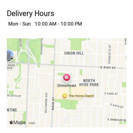
Delivery Hours
Mon - Sun:
10:00 AM - 10:00 PM